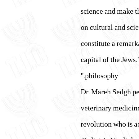
science and make th
on cultural and sci
constitute a remark
capital of the Jews
philosophy."
Dr. Mareh Sedgh per
veterinary medicine
revolution who is a