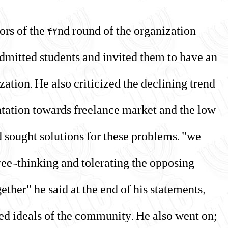
ors of the 42nd round of the organization
admitted students and invited them to have an
ization. He also criticized the declining trend
entation towards freelance market and the low
d sought solutions for these problems. "we
ree-thinking and tolerating the opposing
gether" he said at the end of his statements,
ned ideals of the community. He also went on;