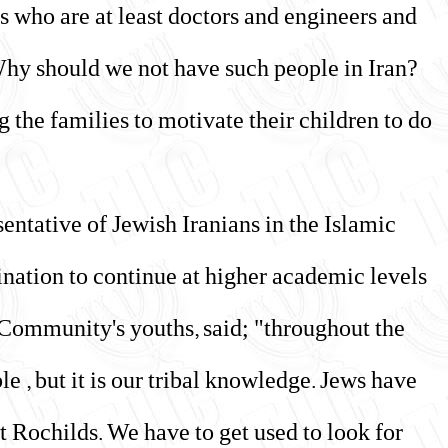
as who are at least doctors and engineers and
 Why should we not have such people in Iran?
g the families to motivate their children to do
entative of Jewish Iranians in the Islamic
lination to continue at higher academic levels
e Community's youths, said; "throughout the
le , but it is our tribal knowledge. Jews have
 Rochilds. We have to get used to look for