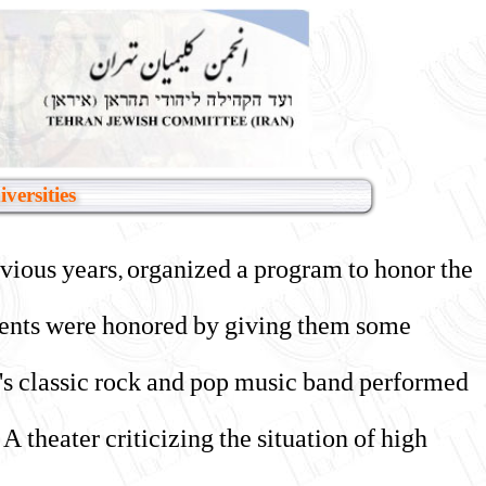
versities
evious years, organized a program to honor the
tudents were honored by giving them some
n's classic rock and pop music band performed
theater criticizing the situation of high