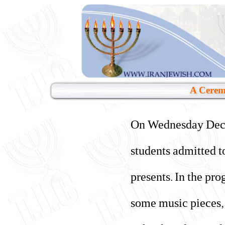
A Ceremo
On Wednesday Dec. 1
students admitted t
presents. In the pr
some music pieces, 