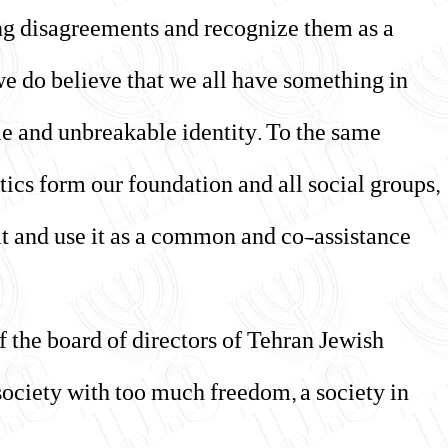
ng disagreements and recognize them as a
we do believe that we all have something in
le and unbreakable identity. To the same
tics form our foundation and all social groups,
 it and use it as a common and co-assistance
 the board of directors of Tehran Jewish
 society with too much freedom, a society in