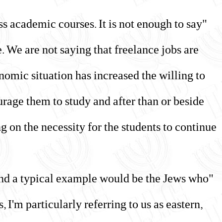
ass academic courses. It is not enough to say
re. We are not saying that freelance jobs are
nomic situation has increased the willing to
urage them to study and after than or beside
g on the necessity for the students to continue
, and a typical example would be the Jews who
I'm particularly referring to us as eastern,