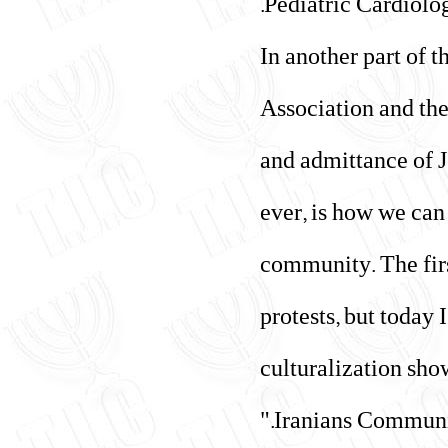
Pediatric Cardiolog
In another part of 
Association and th
and admittance of J
ever, is how we can 
community. The fir
protests, but today
culturalization sho
Iranians Communit