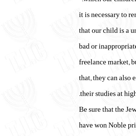
which our children 
"it is necessary to 
that our child is a 
bad or inappropriat
freelance market, b
that, they can also
their studies at high
"Be sure that the J
have won Noble priz