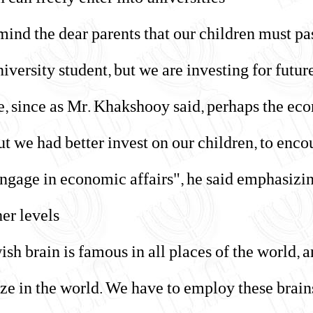
can freely enter into universities."
remind the dear parents that our children must p
university student, but we are investing for futu
e, since as Mr. Khakshooy said, perhaps the eco
ut we had better invest on our children, to enco
 engage in economic affairs", he said emphasizin
er levels.
ewish brain is famous in all places of the world
e in the world. We have to employ these brains, 