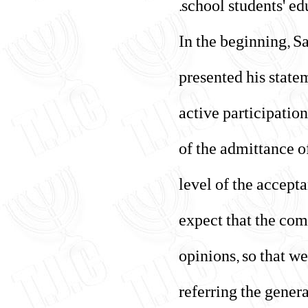
school students' ed
In the beginning, S
presented his state
active participation
of the admittance o
level of the accept
expect that the com
opinions, so that we
referring the gener