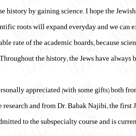
e history by gaining science. I hope the Jewis
entific roots will expand everyday and we can 
able rate of the academic boards, because scien
. Throughout the history, the Jews have always 
sonally appreciated (with some gifts) both fro
 research and from Dr. Babak Najibi, the first J
dmitted to the subspecialty course and is curren