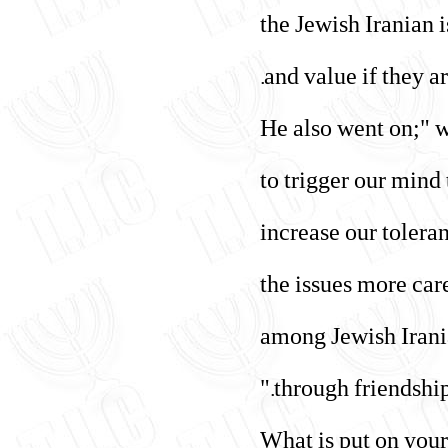
"the Jewish Iranian 
and value if they ar
He also went on;" w
to trigger our mind
increase our tolera
the issues more car
among Jewish Irania
through friendship,
"What is put on your