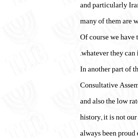
and particularly Ir
many of them are wo
Of course we have th
whatever they can i
In another part of 
Consultative Assemb
and also the low ra
history, it is not o
always been proud o