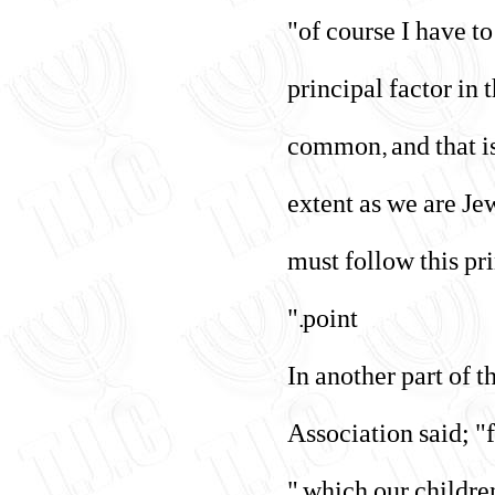
"of course I have 
principal factor in
common, and that is
extent as we are Jew
must follow this pri
point."
In another part of 
Association said; "f