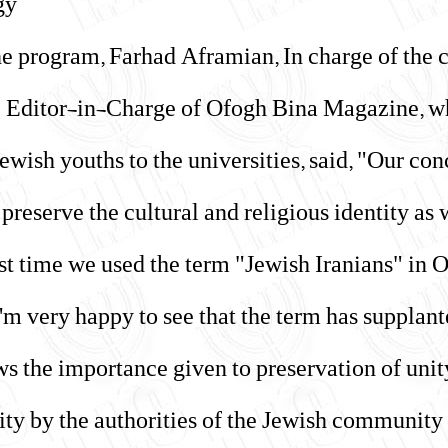
y.
the program, Farhad Aframian, In charge of the
e Editor-in-Charge of Ofogh Bina Magazine, w
ewish youths to the universities, said, "Our c
preserve the cultural and religious identity as w
st time we used the term "Jewish Iranians" in 
 I'm very happy to see that the term has suppla
ws the importance given to preservation of unity
y by the authorities of the Jewish community."