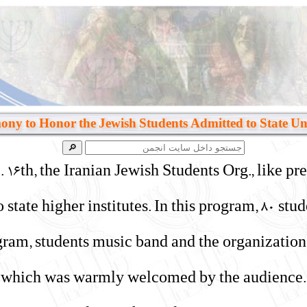
ny to Honor the Jewish Students Admitted to State Uni
6th, the Iranian Jewish Students Org., like pr
o state higher institutes. In this program, 80 s
ogram, students music band and the organizatio
which was warmly welcomed by the audience. A 