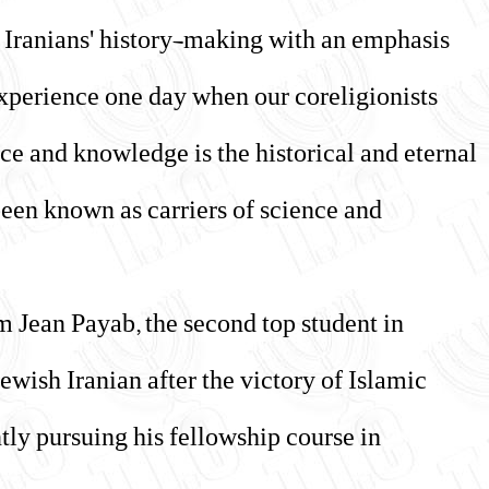
h Iranians' history-making with an emphasis
experience one day when our coreligionists
ce and knowledge is the historical and eternal
been known as carriers of science and
m Jean Payab, the second top student in
ewish Iranian after the victory of Islamic
tly pursuing his fellowship course in