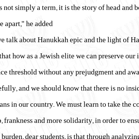
is not simply a term, it is the story of head and
e apart," he added.
e talk about Hanukkah epic and the light of H
 that how as a Jewish elite we can preserve our
nce threshold without any prejudgment and awa
efully, and we should know that there is no ins
ns in our country. We must learn to take the c
 frankness and more solidarity, in order to ensur
 burden, dear students, is that through analyzin