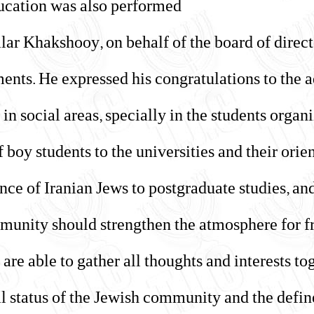
ucation was also performed.
alar Khakshooy, on behalf of the board of direct
ments. He expressed his congratulations to the 
 in social areas, specially in the students organ
f boy students to the universities and their ori
ance of Iranian Jews to postgraduate studies, an
munity should strengthen the atmosphere for f
 are able to gather all thoughts and interests to
al status of the Jewish community and the defi