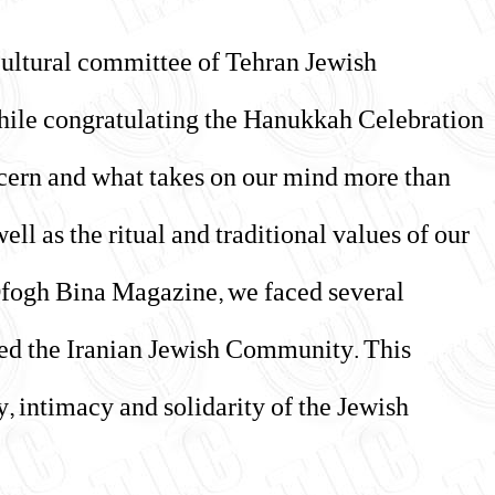
 cultural committee of Tehran Jewish
hile congratulating the Hanukkah Celebration
oncern and what takes on our mind more than
ell as the ritual and traditional values of our
Ofogh Bina Magazine, we faced several
nted the Iranian Jewish Community. This
, intimacy and solidarity of the Jewish