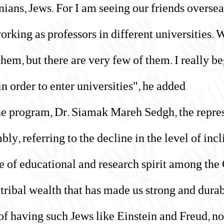
anians, Jews. For I am seeing our friends overse
rking as professors in different universities.
em, but there are very few of them. I really be
n order to enter universities", he added.
the program, Dr. Siamak Mareh Sedgh, the repres
ly, referring to the decline in the level of inc
te of educational and research spirit among th
ur tribal wealth that has made us strong and durab
f having such Jews like Einstein and Freud, not