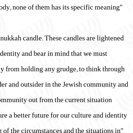
 body, none of them has its specific meaning
anukkah candle. These candles are lightened
 identity and bear in mind that we must
y from holding any grudge, to think through
ider and outsider in the Jewish community and
ommunity out from the current situation
e a better future for our culture and identity."
g of the circumstances and the situations in