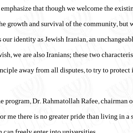
to emphasize that though we welcome the existi
 the growth and survival of the community, but 
 our identity as Jewish Iranian, an unchangeab
ish, we are also Iranians; these two characteris
nciple away from all disputes, to try to protect
the program, Dr. Rahmatollah Rafee, chairman of
or me there is no greater pride than living in a