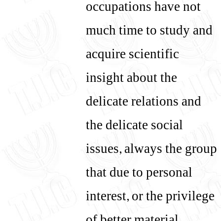
occupations have not
much time to study and
acquire scientific
insight about the
delicate relations and
the delicate social
issues, always the group
that due to personal
interest, or the privilege