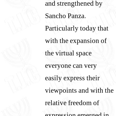
and strengthened by
Sancho Panza.
Particularly today that
with the expansion of
the virtual space
everyone can very
easily express their
viewpoints and with the
relative freedom of