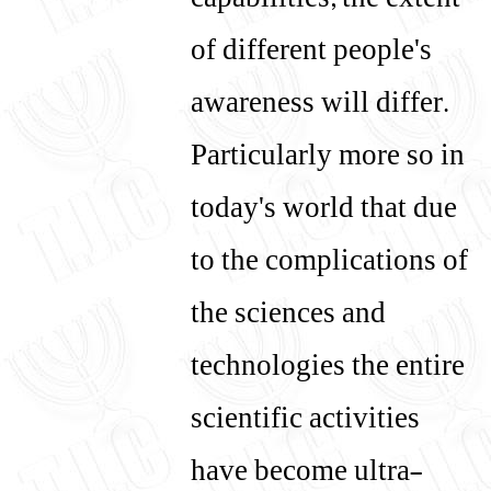
capabilities, the extent
of different people's
awareness will differ.
Particularly more so in
today's world that due
to the complications of
the sciences and
technologies the entire
scientific activities
have become ultra-