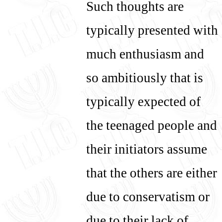
Such thoughts are
typically presented with
much enthusiasm and
so ambitiously that is
typically expected of
the teenaged people and
their initiators assume
that the others are either
due to conservatism or