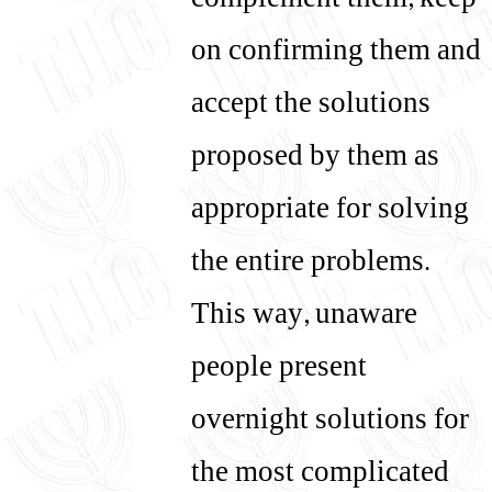
complement them, keep
on confirming them and
accept the solutions
proposed by them as
appropriate for solving
the entire problems.
This way, unaware
people present
overnight solutions for
the most complicated