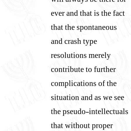
will always be there for
ever and that is the fact
that the spontaneous
and crash type
resolutions merely
contribute to further
complications of the
situation and as we see
the pseudo-intellectuals
that without proper