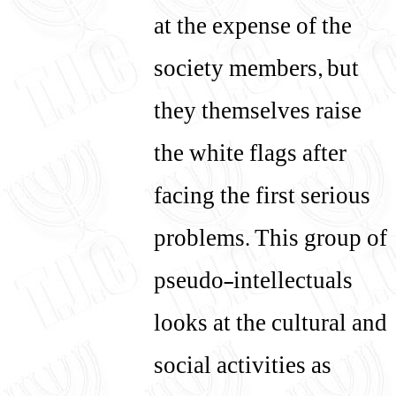
at the expense of the
society members, but
they themselves raise
the white flags after
facing the first serious
problems. This group of
pseudo-intellectuals
looks at the cultural and
social activities as