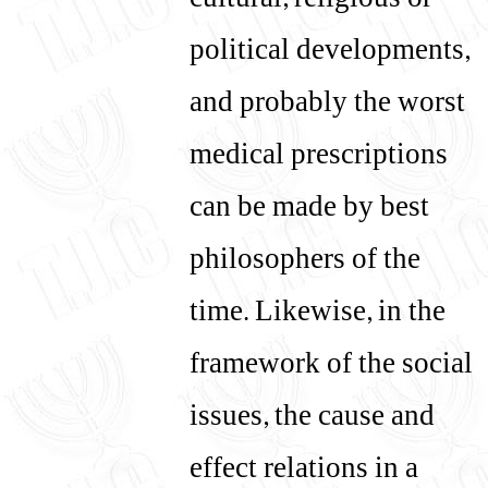
cultural, religious or
political developments,
and probably the worst
medical prescriptions
can be made by best
philosophers of the
time. Likewise, in the
framework of the social
issues, the cause and
effect relations in a