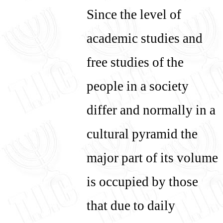
Since the level of
עברית
English
academic studies and
free studies of the
people in a society
differ and normally in a
cultural pyramid the
major part of its volume
is occupied by those
that due to daily