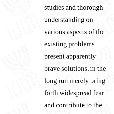
studies and thorough
understanding on
various aspects of the
existing problems
present apparently
brave solutions, in the
long run merely bring
forth widespread fear
and contribute to the