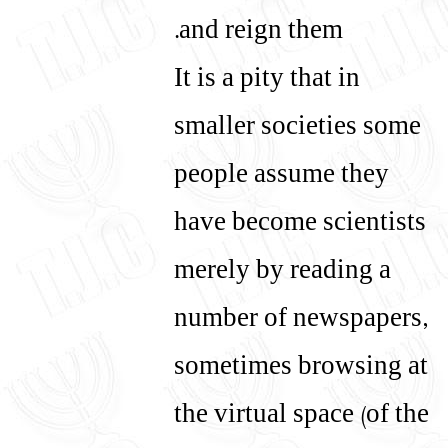
and reign them.
It is a pity that in
smaller societies some
people assume they
have become scientists
merely by reading a
number of newspapers,
sometimes browsing at
the virtual space (of the