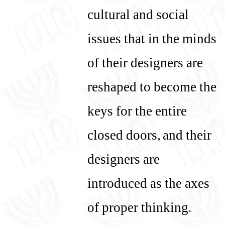
cultural and social
issues that in the minds
of their designers are
reshaped to become the
keys for the entire
closed doors, and their
designers are
introduced as the axes
of proper thinking.