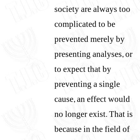
society are always too
complicated to be
prevented merely by
presenting analyses, or
to expect that by
preventing a single
cause, an effect would
no longer exist. That is
because in the field of