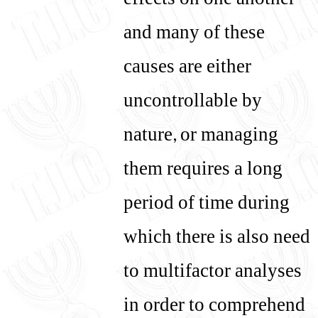
effects on one another
and many of these
causes are either
uncontrollable by
nature, or managing
them requires a long
period of time during
which there is also need
to multifactor analyses
in order to comprehend