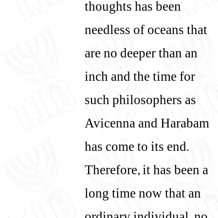
thoughts has been
needless of oceans that
are no deeper than an
inch and the time for
such philosophers as
Avicenna and Harabam
has come to its end.
Therefore, it has been a
long time now that an