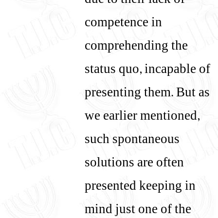
due to their lack of
competence in
comprehending the
status quo, incapable of
presenting them. But as
we earlier mentioned,
such spontaneous
solutions are often
presented keeping in
mind just one of the