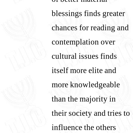
of better material
blessings finds greater
chances for reading and
contemplation over
cultural issues finds
itself more elite and
more knowledgeable
than the majority in
their society and tries to
influence the others