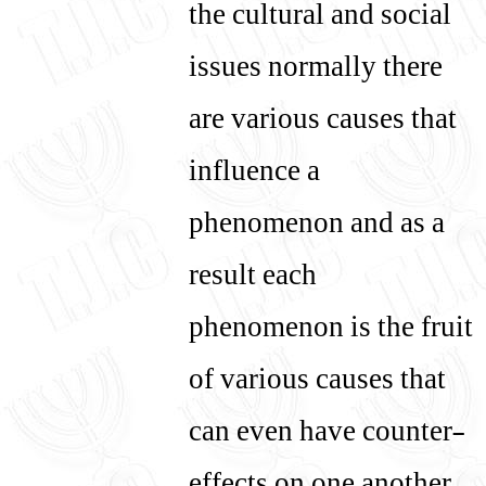
the cultural and social
issues normally there
are various causes that
influence a
phenomenon and as a
result each
phenomenon is the fruit
of various causes that
can even have counter-