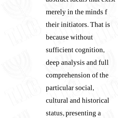
abstract ideals that exist
merely in the minds f
their initiators. That is
because without
sufficient cognition,
deep analysis and full
comprehension of the
particular social,
cultural and historical
status, presenting a