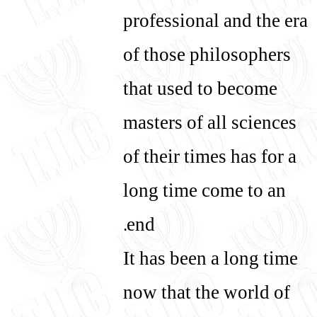
professional and the era
of those philosophers
that used to become
masters of all sciences
of their times has for a
long time come to an
end.
It has been a long time
now that the world of