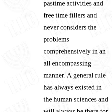
pastime activities and
free time fillers and
never considers the
problems
comprehensively in an
all encompassing
manner. A general rule
has always existed in
the human sciences and