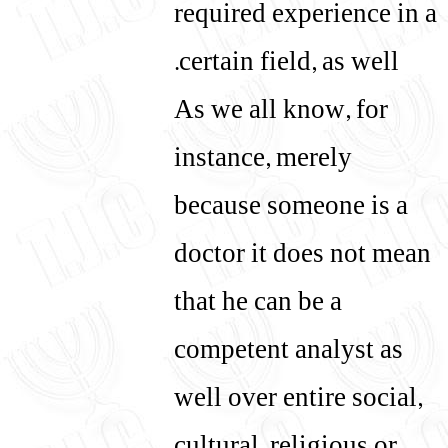
required experience in a
certain field, as well.
As we all know, for
instance, merely
because someone is a
doctor it does not mean
that he can be a
competent analyst as
well over entire social,