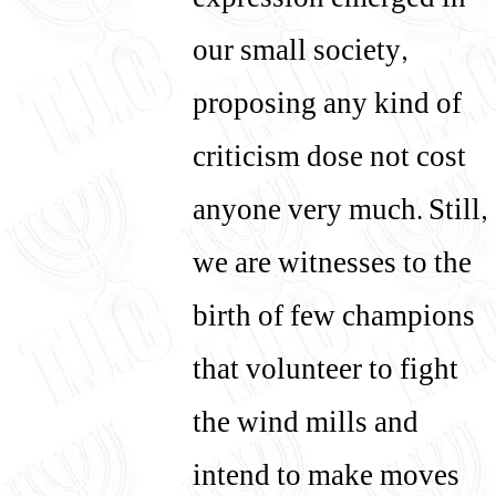
expression emerged in
our small society,
proposing any kind of
criticism dose not cost
anyone very much. Still,
we are witnesses to the
birth of few champions
that volunteer to fight
the wind mills and
intend to make moves