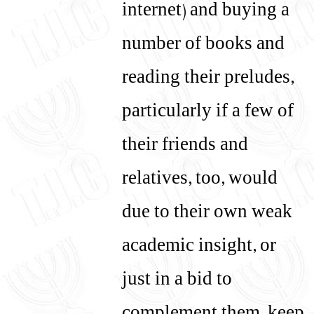
internet) and buying a
number of books and
reading their preludes,
particularly if a few of
their friends and
relatives, too, would
due to their own weak
academic insight, or
just in a bid to