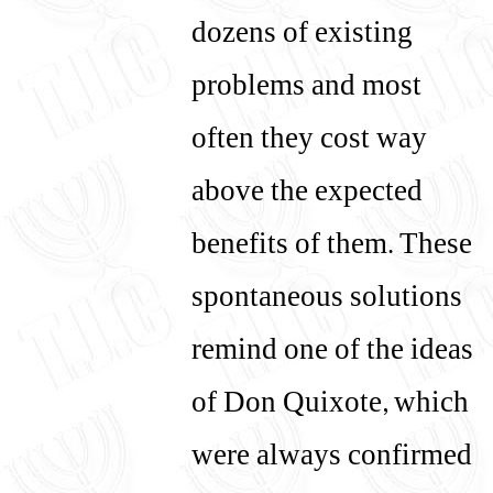
dozens of existing
problems and most
often they cost way
above the expected
benefits of them. These
spontaneous solutions
remind one of the ideas
of Don Quixote, which
were always confirmed