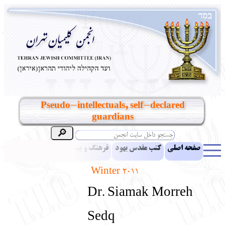
Pseudo-intellectuals, self-declared
guardians
مقالات
اخبار
فرهنگ و بینش یهود
کتب مقدس یهود
صفحه اصلی
Winter 2011
بناهای تاریخی
معرفی کتاب
آموزش زبان عبری
ادبیات
Dr. Siamak Morreh
آلبوم عکس
آرشیو
یهودیان جهان
نرم‌افزار تحقیق
نشریه افق بینا
Sedq
انتقادات و پیشنهادات
پرسش و پاسخ
تماس باما
نهاد های انجمن