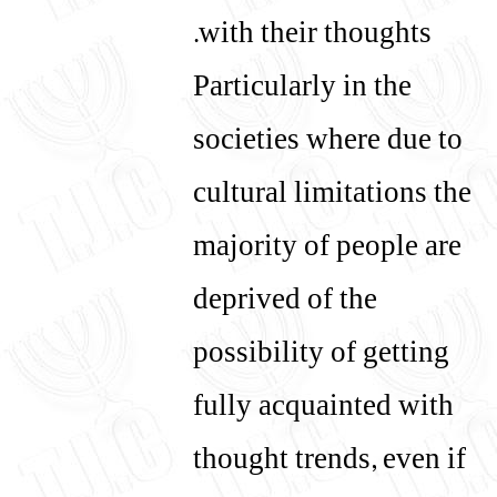
with their thoughts.
Particularly in the
societies where due to
cultural limitations the
majority of people are
deprived of the
possibility of getting
fully acquainted with
thought trends, even if