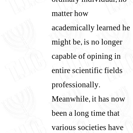
ordinary individual, no
matter how
academically learned he
might be, is no longer
capable of opining in
entire scientific fields
professionally.
Meanwhile, it has now
been a long time that
various societies have