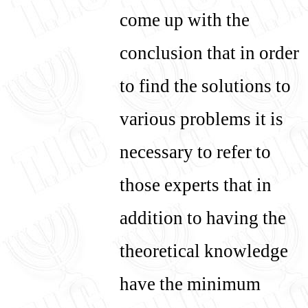
come up with the
conclusion that in order
to find the solutions to
various problems it is
necessary to refer to
those experts that in
addition to having the
theoretical knowledge
have the minimum