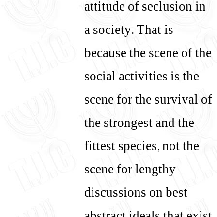
attitude of seclusion in
a society. That is
because the scene of the
social activities is the
scene for the survival of
the strongest and the
fittest species, not the
scene for lengthy
discussions on best