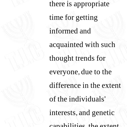
there is appropriate
time for getting
informed and
acquainted with such
thought trends for
everyone, due to the
difference in the extent
of the individuals'
interests, and genetic