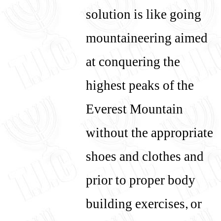
solution is like going
mountaineering aimed
at conquering the
highest peaks of the
Everest Mountain
without the appropriate
shoes and clothes and
prior to proper body
building exercises, or